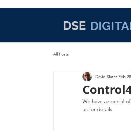
DSE
DIGITA
All Posts
David Slater
Feb 28
Control
We have a special of
us for details 