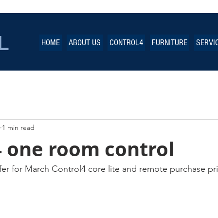
L
HOME
ABOUT US
CONTROL4
FURNITURE
SERVI
1 min read
4 one room control
fer for March Control4 core lite and remote purchase pri