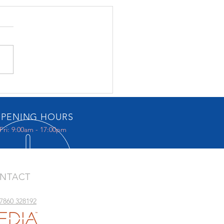
Music Gallery
PENING HOURS
Fri: 9:00am - 17:00pm
NTACT
07860 328192