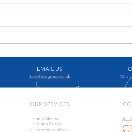
KBB 2026
KEF 
EMAIL US
O
dave@dsegroup.co.uk
Mon - 
OUR SERVICES
CO
- Home Cinema
Tel: 
- Lighting Design
- Home Automation