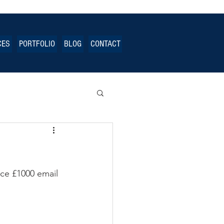
CES
PORTFOLIO
BLOG
CONTACT
ce £1000 email 