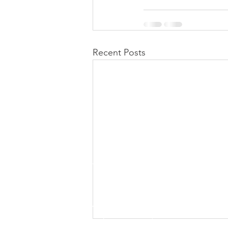
Recent Posts