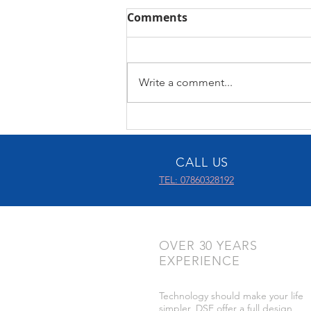
Comments
Control4 X4
Write a comment...
CALL US
TEL: 07860328192
OVER 30 YEARS
EXPERIENCE
Technology should make your life
simpler, DSE offer a full design