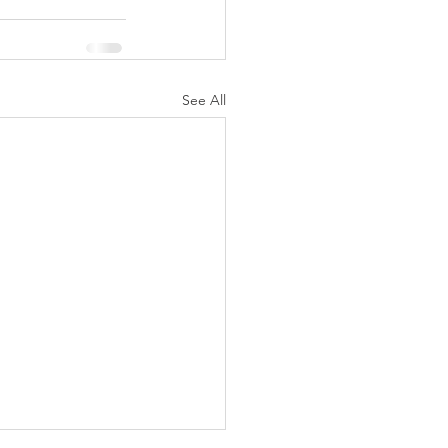
See All