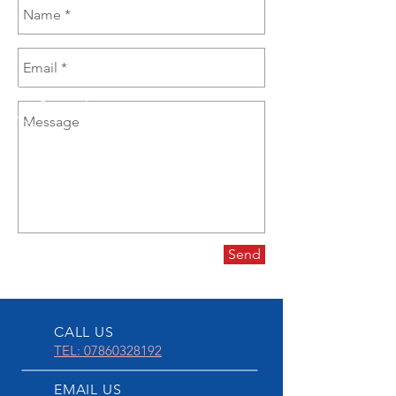
Send
CALL US
TEL: 07860328192
EMAIL US