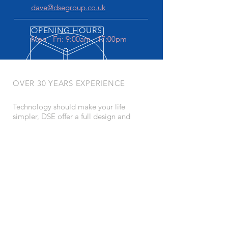
dave@dsegroup.co.uk
OPENING HOURS
Mon - Fri: 9:00am - 17:00pm
OVER 30 YEARS EXPERIENCE
Technology should make your life
simpler, DSE offer a full design and
install service backed up by CEDIA
certification
OUR SERVICES
- Home Cinema
- Lighting Design
- Home Automation