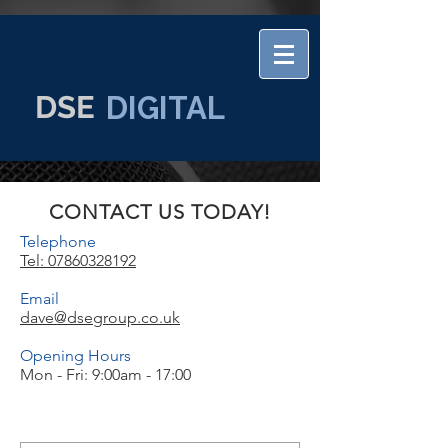
DSE
DIGITAL
CONTACT US TODAY!
Telephone
Tel: 07860328192
Email
dave@dsegroup.co.uk
Opening Hours
Mon - Fri: 9:00am - 17:00