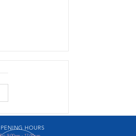
Music Gallery
PENING HOURS
Fri: 9:00am - 17:00pm