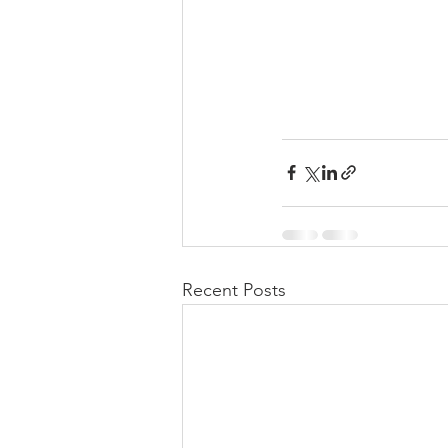
Recent Posts