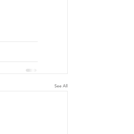
See All