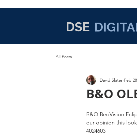
DSE
DIGITA
All Posts
David Slater
Feb 28
B&O OLE
B&O BeoVision Eclips
our opinion this look
4024603