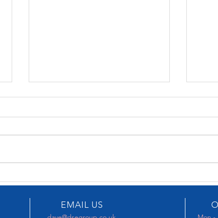
KBB 2026
KEF 
EMAIL US
O
dave@dsegroup.co.uk
Mon - 