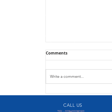
Comments
Control4 X4
Write a comment...
CALL US
TEL: 07860328192