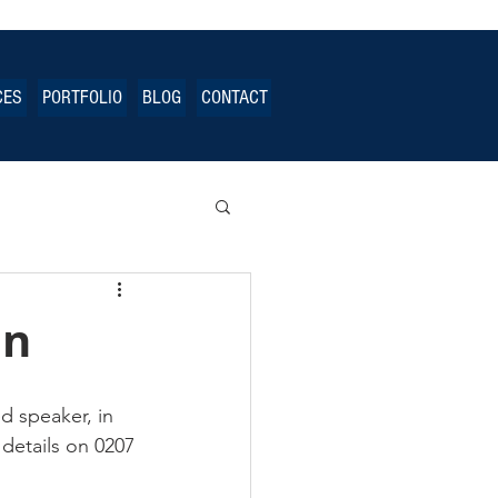
CES
PORTFOLIO
BLOG
CONTACT
on
d speaker, in 
 details on 0207 