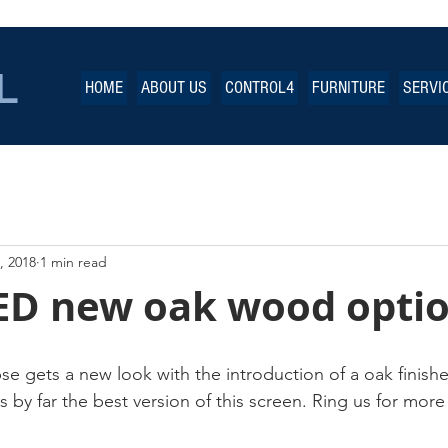
L
HOME
ABOUT US
CONTROL4
FURNITURE
SERVI
, 2018
1 min read
D new oak wood opti
e gets a new look with the introduction of a oak finishe
s by far the best version of this screen. Ring us for more