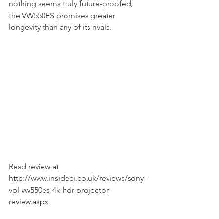
nothing seems truly future-proofed, 
the VW550ES promises greater 
longevity than any of its rivals.
Read review at 
http://www.insideci.co.uk/reviews/sony-
vpl-vw550es-4k-hdr-projector-
review.aspx 