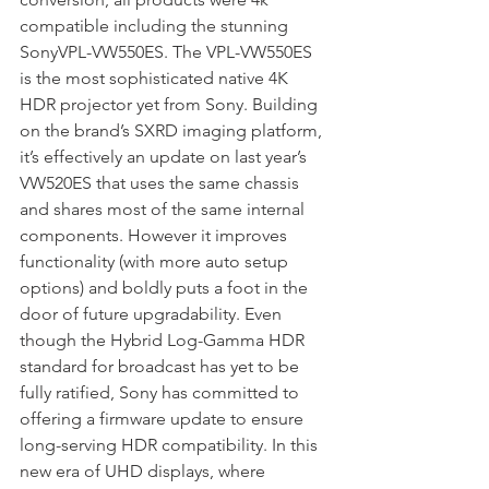
compatible including the stunning 
SonyVPL-VW550ES. The VPL-VW550ES 
is the most sophisticated native 4K 
HDR projector yet from Sony. Building 
on the brand’s SXRD imaging platform, 
it’s effectively an update on last year’s 
VW520ES that uses the same chassis 
and shares most of the same internal 
components. However it improves 
functionality (with more auto setup 
options) and boldly puts a foot in the 
door of future upgradability. Even 
though the Hybrid Log-Gamma HDR 
standard for broadcast has yet to be 
fully ratified, Sony has committed to 
offering a firmware update to ensure 
long-serving HDR compatibility. In this 
new era of UHD displays, where 