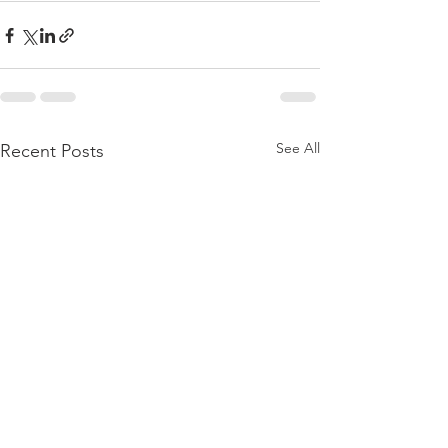
See All
Recent Posts