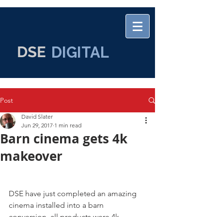
DSE
DIGITAL
Post
David Slater
Jun 29, 2017
1 min read
Barn cinema gets 4k
makeover
DSE have just completed an amazing 
cinema installed into a barn 
conversion, all products were 4k 